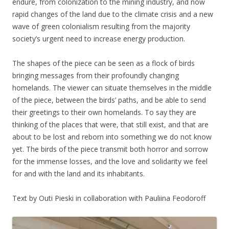
endure, from colonization to the mining industry, and now
rapid changes of the land due to the climate crisis and a new
wave of green colonialism resulting from the majority
society’s urgent need to increase energy production.
The shapes of the piece can be seen as a flock of birds
bringing messages from their profoundly changing
homelands. The viewer can situate themselves in the middle
of the piece, between the birds’ paths, and be able to send
their greetings to their own homelands. To say they are
thinking of the places that were, that still exist, and that are
about to be lost and reborn into something we do not know
yet. The birds of the piece transmit both horror and sorrow
for the immense losses, and the love and solidarity we feel
for and with the land and its inhabitants.
Text by Outi Pieski in collaboration with Pauliina Feodoroff