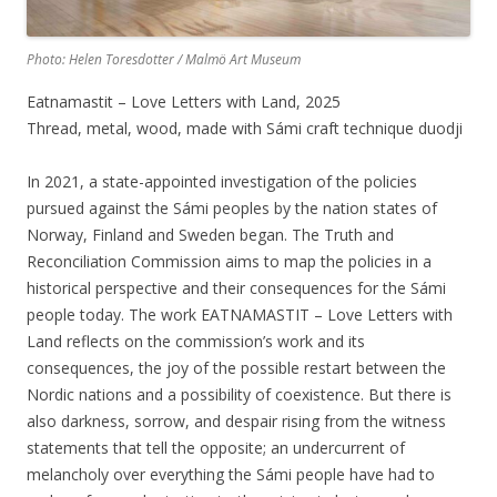
Photo: Helen Toresdotter / Malmö Art Museum
Eatnamastit – Love Letters with Land, 2025
Thread, metal, wood, made with Sámi craft technique duodji
In 2021, a state-appointed investigation of the policies
pursued against the Sámi peoples by the nation states of
Norway, Finland and Sweden began. The Truth and
Reconciliation Commission aims to map the policies in a
historical perspective and their consequences for the Sámi
people today. The work EATNAMASTIT – Love Letters with
Land reflects on the commission’s work and its
consequences, the joy of the possible restart between the
Nordic nations and a possibility of coexistence. But there is
also darkness, sorrow, and despair rising from the witness
statements that tell the opposite; an undercurrent of
melancholy over everything the Sámi people have had to