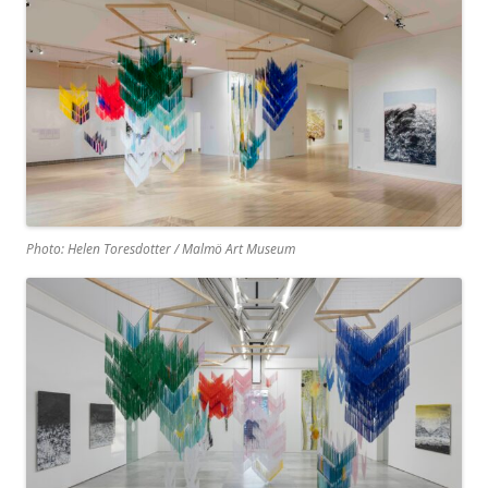
Photo: Helen Toresdotter / Malmö Art Museum